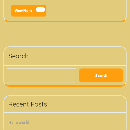
View
View More
More
Search
Search
Recent Posts
Hello world!