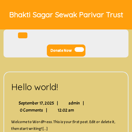
Skip
to
Bhakti Sagar Sewak Parivar Trust
content
Open
Menu
Donate
Donate Now
Now
Hello
Hello world!
world!
September
Hello
September 17, 2025
|
admin
|
17,
world!
0 Comments
|
12:02 am
2025
Welcome to WordPress. This is your first post. Edit or delete it,
then start writing! [...]