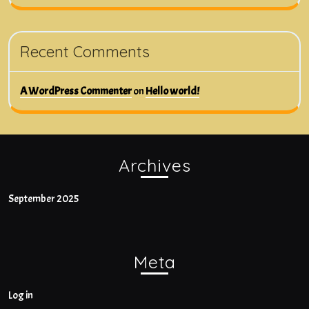
Recent Comments
A WordPress Commenter
on
Hello world!
Archives
September 2025
Meta
Log in