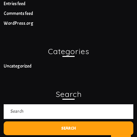
Entries feed
Comments feed
WordPress.org
Categories
Uncategorized
Search
Search
for:
Bac